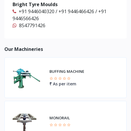
Bright Tyre Moulds
+91 9446040320 / +91 9446466426 / +91
9446566426
8547791426
Our Machineries
BUFFING MACHINE
₹ As per item
MONORAIL