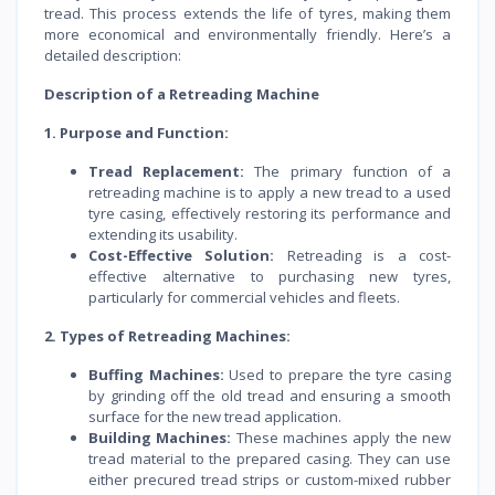
tread. This process extends the life of tyres, making them
more economical and environmentally friendly. Here’s a
detailed description:
Description of a Retreading Machine
1. Purpose and Function:
Tread Replacement:
The primary function of a
retreading machine is to apply a new tread to a used
tyre casing, effectively restoring its performance and
extending its usability.
Cost-Effective Solution:
Retreading is a cost-
effective alternative to purchasing new tyres,
particularly for commercial vehicles and fleets.
2. Types of Retreading Machines:
Buffing Machines:
Used to prepare the tyre casing
by grinding off the old tread and ensuring a smooth
surface for the new tread application.
Building Machines:
These machines apply the new
tread material to the prepared casing. They can use
either precured tread strips or custom-mixed rubber