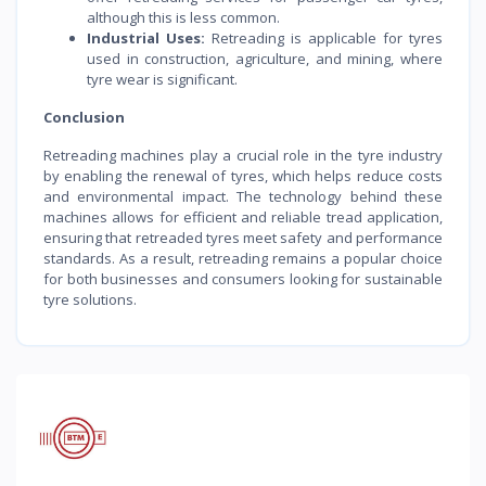
although this is less common.
Industrial Uses:
Retreading is applicable for tyres
used in construction, agriculture, and mining, where
tyre wear is significant.
Conclusion
Retreading machines play a crucial role in the tyre industry
by enabling the renewal of tyres, which helps reduce costs
and environmental impact. The technology behind these
machines allows for efficient and reliable tread application,
ensuring that retreaded tyres meet safety and performance
standards. As a result, retreading remains a popular choice
for both businesses and consumers looking for sustainable
tyre solutions.