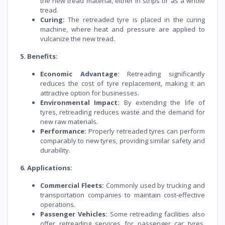
the new tread material, either in strips or as a whole
tread.
Curing:
The retreaded tyre is placed in the curing
machine, where heat and pressure are applied to
vulcanize the new tread.
5. Benefits:
Economic Advantage:
Retreading significantly
reduces the cost of tyre replacement, making it an
attractive option for businesses.
Environmental Impact:
By extending the life of
tyres, retreading reduces waste and the demand for
new raw materials.
Performance:
Properly retreaded tyres can perform
comparably to new tyres, providing similar safety and
durability.
6. Applications:
Commercial Fleets:
Commonly used by trucking and
transportation companies to maintain cost-effective
operations.
Passenger Vehicles:
Some retreading facilities also
offer retreading services for passenger car tyres,