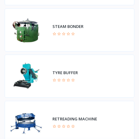
STEAM BONDER
TYRE BUFFER
RETREADING MACHINE