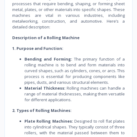
processes that require bending, shaping, or forming sheet
metal, plates, or other materials into specific shapes. These
machines are vital in various industries, including
metalworking, construction, and automotive. Here’s a
detailed description:
Description of a Rolling Machine
1. Purpose and Function:
Bending and Forming:
The primary function of a
rolling machine is to bend and form materials into
curved shapes, such as cylinders, cones, or arcs. This
process is essential for producing components like
pipes, ducts, and various structural elements.
Material Thickness:
Rolling machines can handle a
range of material thicknesses, making them versatile
for different applications.
2. Types of Rolling Machines:
Plate Rolling Machines:
Designed to roll flat plates
into cylindrical shapes. They typically consist of three
rollers, with the material passed between them to