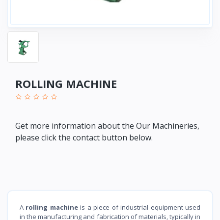
ROLLING MACHINE
Get more information about the Our Machineries,
please click the contact button below.
A
rolling machine
is a piece of industrial equipment used
in the manufacturing and fabrication of materials, typically in