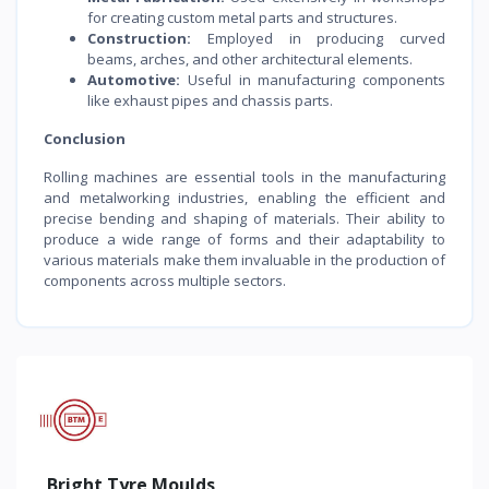
for creating custom metal parts and structures.
Construction:
Employed in producing curved
beams, arches, and other architectural elements.
Automotive:
Useful in manufacturing components
like exhaust pipes and chassis parts.
Conclusion
Rolling machines are essential tools in the manufacturing
and metalworking industries, enabling the efficient and
precise bending and shaping of materials. Their ability to
produce a wide range of forms and their adaptability to
various materials make them invaluable in the production of
components across multiple sectors.
Bright Tyre Moulds