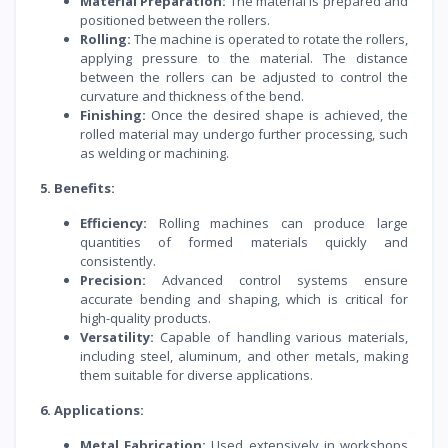
Material Preparation:
The material is prepared and
positioned between the rollers.
Rolling:
The machine is operated to rotate the rollers,
applying pressure to the material. The distance
between the rollers can be adjusted to control the
curvature and thickness of the bend.
Finishing:
Once the desired shape is achieved, the
rolled material may undergo further processing, such
as welding or machining.
5. Benefits:
Efficiency:
Rolling machines can produce large
quantities of formed materials quickly and
consistently.
Precision:
Advanced control systems ensure
accurate bending and shaping, which is critical for
high-quality products.
Versatility:
Capable of handling various materials,
including steel, aluminum, and other metals, making
them suitable for diverse applications.
6. Applications:
Metal Fabrication:
Used extensively in workshops