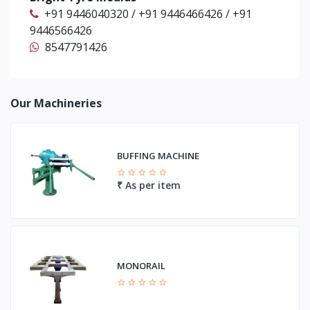
+91 9446040320 / +91 9446466426 / +91
9446566426
8547791426
Our Machineries
BUFFING MACHINE
₹ As per item
MONORAIL