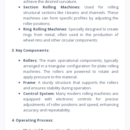
achieve the desired curvature.
Section Rolling Machines:
Used for rolling
structural sections like I-beams and channels. These
machines can form specific profiles by adjusting the
roller positions.
Ring Rolling Machines:
Specially designed to create
rings from metal, often used in the production of
wheel rims and other circular components.
3. Key Components:
Rollers:
The main operational components, typically
arranged in a triangular configuration for plate rolling
machines. The rollers are powered to rotate and
apply pressure to the material.
Frame:
A sturdy structure that supports the rollers
and ensures stability during operation.
Control System:
Many modern rolling machines are
equipped with electronic controls for precise
adjustments of roller positions and speed, enhancing
accuracy and repeatability.
4. Operating Process: