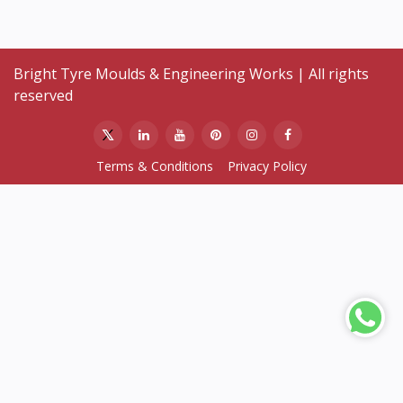
Bright Tyre Moulds & Engineering Works | All rights
reserved
Terms & Conditions
Privacy Policy