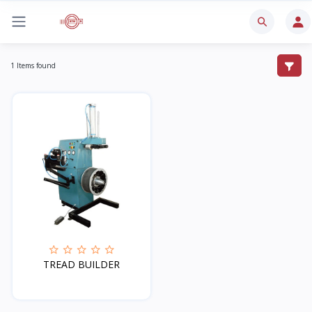
1 Items found
TREAD BUILDER