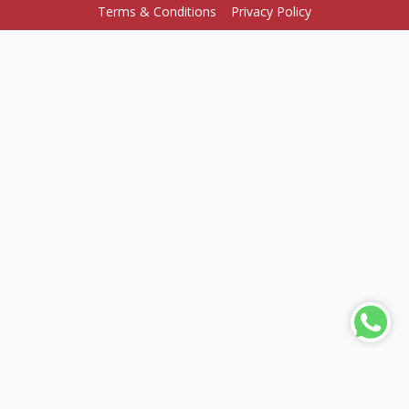
Terms & Conditions
Privacy Policy