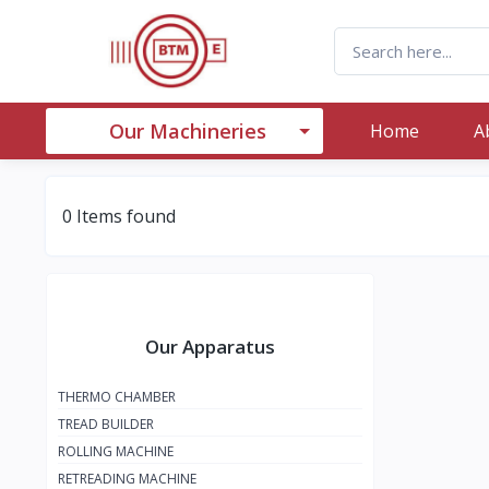
Our Machineries
Home
A
0 Items found
Our Apparatus
THERMO CHAMBER
TREAD BUILDER
ROLLING MACHINE
RETREADING MACHINE