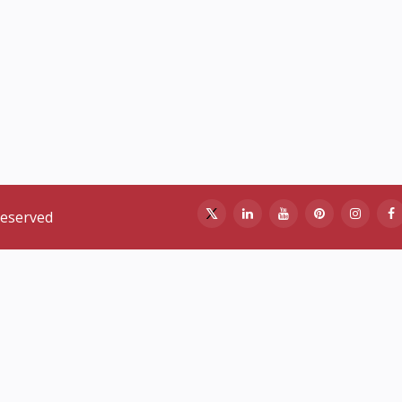
reserved