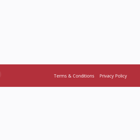
Terms & Conditions
Privacy Policy