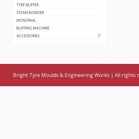
TYRE BUFFER
STEAM BONDER
MONORAIL
BUFFING MACHINE
ACCESSORIES
Bright Tyre Moulds & Engineering Works | All rights 