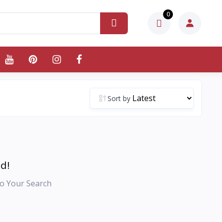
0
Sort by
d!
o Your Search