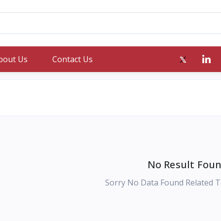
bout Us
Contact Us
No Result Foun
Sorry No Data Found Related T