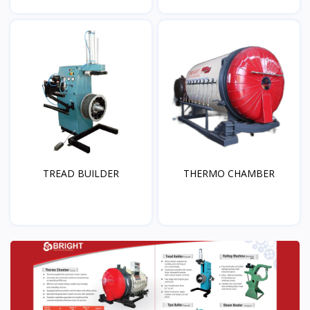
TREAD BUILDER
THERMO CHAMBER