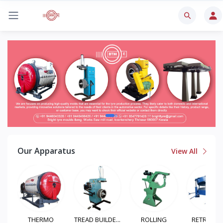
Our Apparatus
View All
TREAD BUILDE...
ROLLING
RETREADING
TYRE BUFF