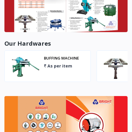
Our Hardwares
MONORAIL