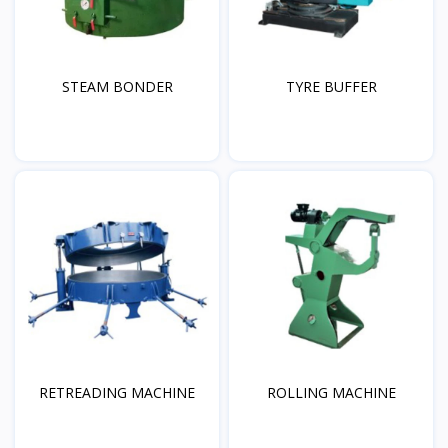
STEAM BONDER
TYRE BUFFER
RETREADING MACHINE
ROLLING MACHINE