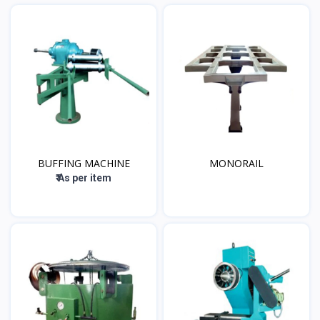
BUFFING MACHINE
MONORAIL
₹ As per item