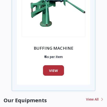
BUFFING MACHINE
₹ As per item
VIEW
Our Equipments
View All