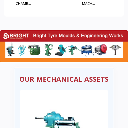
MACH...
M...
OUR MECHANICAL ASSETS